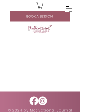
BOOK A SESSION
© 2024 by Motivational Journal