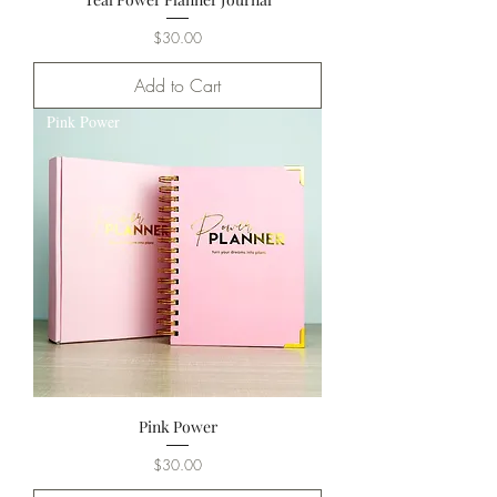
Price
$30.00
Add to Cart
Pink Power
Pink Power
Price
$30.00