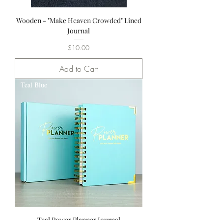
Wooden - "Make Heaven Crowded" Lined
Journal
Price
$10.00
Add to Cart
Teal Blue
Teal Power Planner Journal