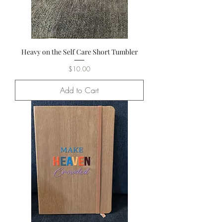
Heavy on the Self Care Short Tumbler
Price
$10.00
Add to Cart