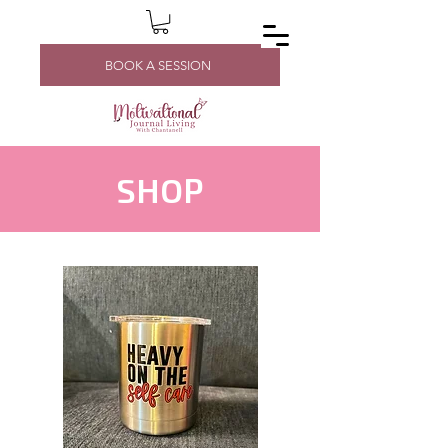
BOOK A SESSION
SHOP