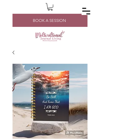
BOOK A SESSION