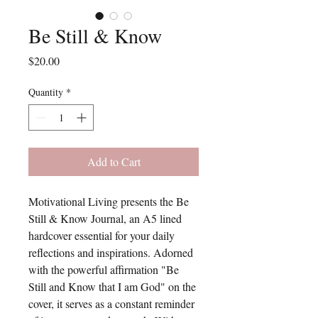
Be Still & Know
Price
$20.00
Quantity
*
Add to Cart
Motivational Living presents the Be
Still & Know Journal, an A5 lined
hardcover essential for your daily
reflections and inspirations. Adorned
with the powerful affirmation "Be
Still and Know that I am God" on the
cover, it serves as a constant reminder